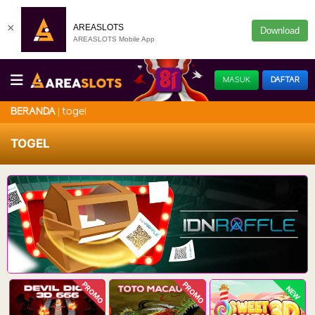
×
AREASLOTS
Download
AREASLOTS Mobile App
MASUK
DAFTAR
togel
BERANDA
TOGEL
PROMO
PROMO
NEW