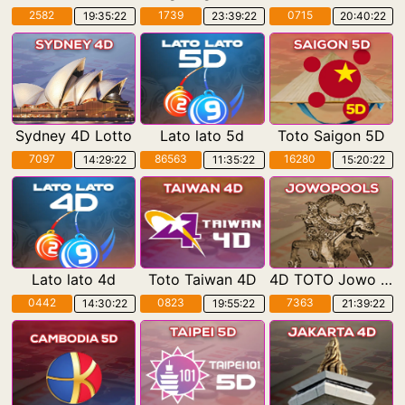
2582
1739
0715
19:35:21
23:39:21
20:40:21
Sydney 4D Lotto
Lato lato 5d
Toto Saigon 5D
7097
86563
16280
14:29:21
11:35:21
15:20:21
Lato lato 4d
Toto Taiwan 4D
4D TOTO Jowo POOLS
0442
0823
7363
14:30:21
19:55:21
21:39:21