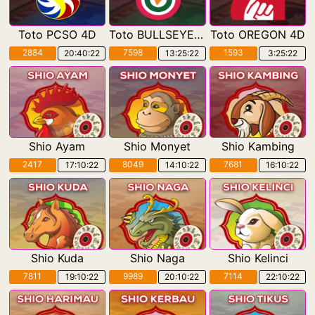
Toto PCSO 4D
Toto BULLSEYE 4D
Toto OREGON 4D
2884
7598
1593
20:40:21
13:25:21
3:25:21
Shio Ayam
Shio Monyet
Shio Kambing
2417
8049
7681
17:10:21
14:10:21
16:10:21
Shio Kuda
Shio Naga
Shio Kelinci
7811
9989
7114
19:10:21
20:10:21
22:10:21