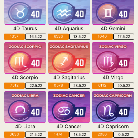
4D Taurus
4D Aquarius
4D Gemini
1357
6536
1040
16:5:21
13:5:21
17:5:21
4D Scorpio
4D Sagitarius
4D Virgo
7512
0578
6112
22:5:21
23:5:21
20:5:21
4D Libra
4D Cancer
4D Capricorn
3630
1474
2086
21:5:21
18:5:21
0:5:21