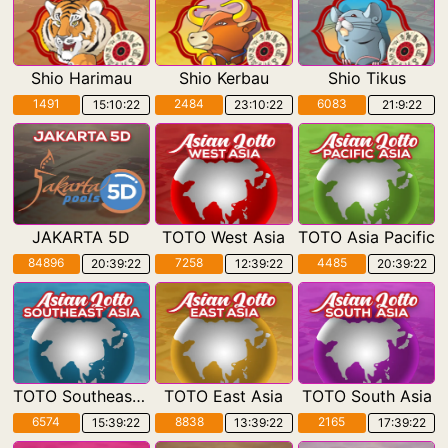
Shio Harimau
Shio Kerbau
Shio Tikus
1491
2484
6083
15:10:21
23:10:21
21:9:21
JAKARTA 5D
TOTO West Asia
TOTO Asia Pacific
84896
7258
4485
20:39:21
12:39:21
20:39:21
TOTO Southeast Asia
TOTO East Asia
TOTO South Asia
6574
8838
2165
15:39:21
13:39:21
17:39:21