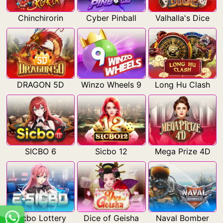
Chinchirorin
Cyber Pinball
Valhalla's Dice
DRAGON 5D
Winzo Wheels 9
Long Hu Clash
SICBO 6
Sicbo 12
Mega Prize 4D
Sicbo Lottery
Dice of Geisha
Naval Bomber