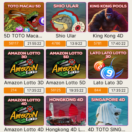
5D TOTO Macau POOLS
Shio Ular
King Kong 4D
56117
4786
5781
21:55:21
13:9:21
17:40:21
Amazon Lotto 3D
Amazon Lotto 5D
Lato Lato 3D
214
56125
844
17:35:21
19:35:21
17:35:21
Amazon Lotto 4D
Hongkong 4D Lotto
4D TOTO SINGAPORE POOLS