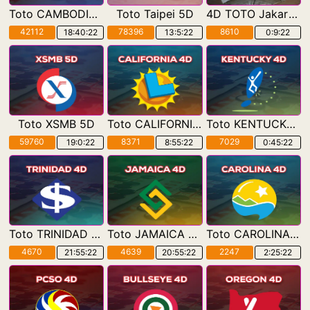
Toto CAMBODIA 5D
Toto Taipei 5D
4D TOTO Jakarta POOLS
42112
78396
8610
18:40:21
13:5:21
0:9:21
Toto XSMB 5D
Toto CALIFORNIA 4D
Toto KENTUCKY 4D
59760
8371
7029
19:0:21
8:55:21
0:45:21
Toto TRINIDAD & TOBAGO 4D
Toto JAMAICA 4D
Toto CAROLINA 4D
4670
4639
2247
21:55:21
20:55:21
2:25:21