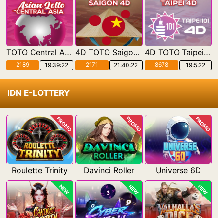
TOTO Central Asia
4D TOTO Saigon POOLS
4D TOTO Taipei POOLS
2189
2171
8678
19:39:21
21:40:21
19:5:21
IDN E-LOTTERY
PROMO
PROMO
PROMO
Roulette Trinity
Davinci Roller
Universe 6D
NEW
NEW
NEW