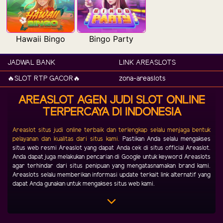
Hawaii Bingo
Bingo Party
JADWAL BANK
LINK AREASLOTS
🔥SLOT RTP GACOR🔥
zona-areaslots
AREASLOT AGEN JUDI SLOT ONLINE
TERPERCAYA DI INDONESIA
Areaslot situs judi online terbaik dan terlengkap selalu menjaga bentuk
pelayanan dan kualitas dari situs kami.
Pastikan Anda selalu mengakses
situs web resmi Areaslot yang dapat Anda cek di situs official Areaslot.
Anda dapat juga melakukan pencarian di Google untuk keyword Areaslots
agar terhindar dari situs penipuan yang mengatasnamakan brand kami.
Areaslots selalu memberikan informasi update terkait link alternatif yang
dapat Anda gunakan untuk mengakses situs web kami.