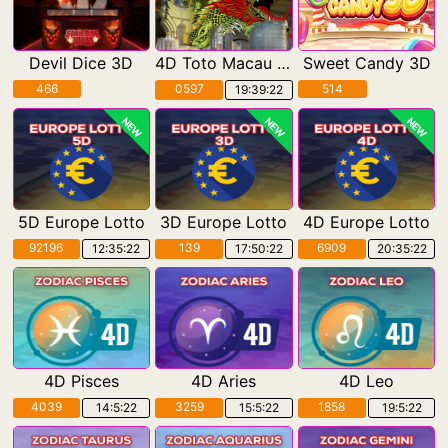
Devil Dice 3D
4D Toto Macau Pools
Sweet Candy 3D
466
0597
514
19:39:21
NEW
NEW
NEW
5D Europe Lotto
3D Europe Lotto
4D Europe Lotto
92196
139
6909
12:35:21
17:50:21
20:35:21
4D Pisces
4D Aries
4D Leo
4039
3259
1858
14:5:21
15:5:21
19:5:21