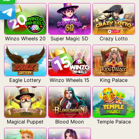
Winzo Wheels 20
Super Magic 5D
Crazy Lotto
Eagle Lottery
Winzo Wheels 15
King Palace
Magical Puppet
Blood Moon
Temple Palace